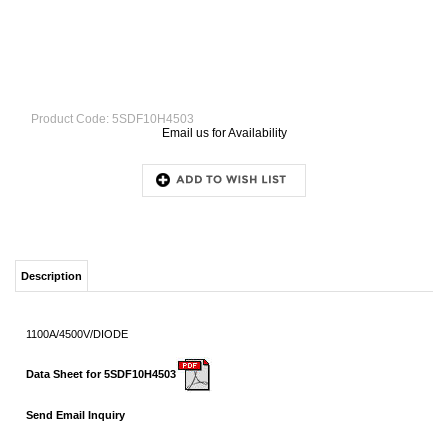
Product Code:
5SDF10H4503
Email us for Availability
Description
1100A/4500V/DIODE
Data Sheet for 5SDF10H4503
Send Email Inquiry
RELATED ITEMS