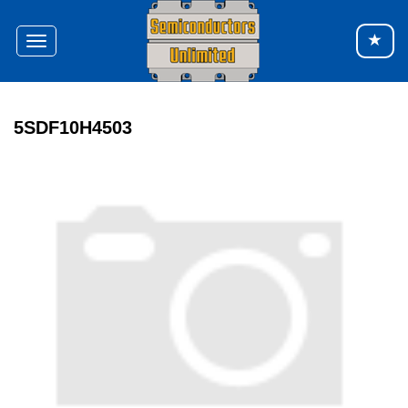
Toggle
navigation
5SDF10H4503