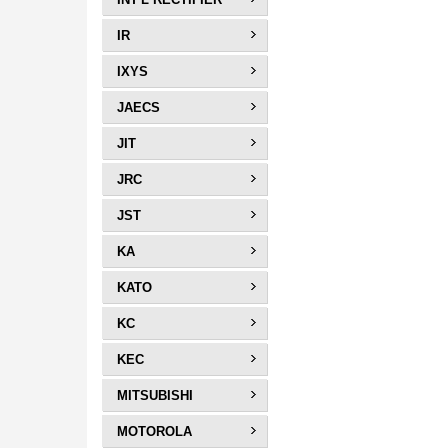
IR
IXYS
JAECS
JIT
JRC
JST
KA
KATO
KC
KEC
MITSUBISHI
MOTOROLA