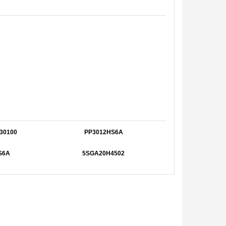
30100
PP3012HS6A
S6A
5SGA20H4502