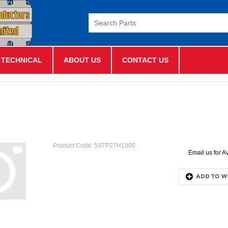
TECHNICAL
ABOUT US
CONTACT US
Product Code:
5STP27H1800
Email us for Av