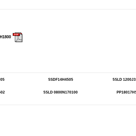
7H1800
05
5SDF14H4505
5SLD 1200J3
502
5SLD 0800N170100
PP18017H