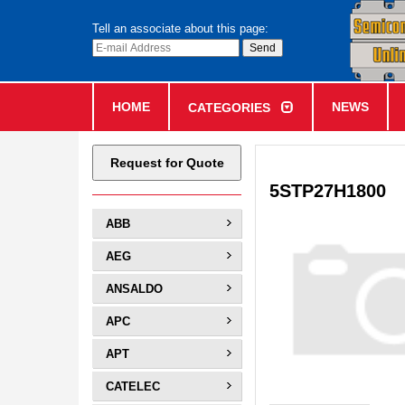
Tell an associate about this page:
HOME
NEWS
CATEGORIES
Request for Quote
5STP27H1800
ABB
AEG
ANSALDO
APC
APT
CATELEC