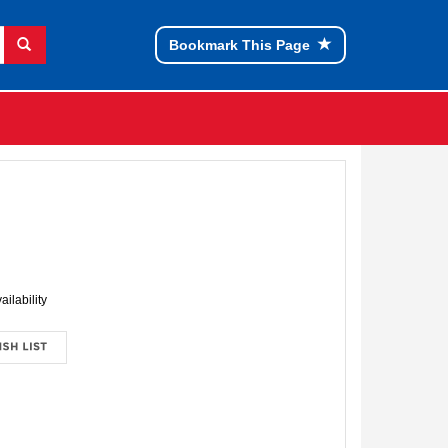
Bookmark This Page
ailability