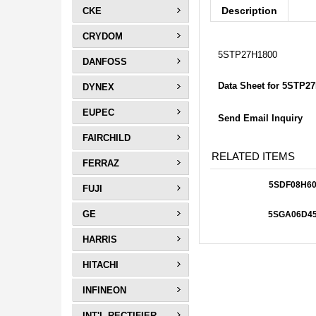
Description
CKE
CRYDOM
5STP27H1800
DANFOSS
Data Sheet for 5STP2
DYNEX
EUPEC
Send Email Inquiry
FAIRCHILD
RELATED ITEMS
FERRAZ
5SDF08H60
FUJI
GE
5SGA06D4
HARRIS
HITACHI
INFINEON
INT'L RECTIFIER