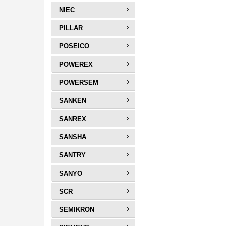
NIEC
PILLAR
POSEICO
POWEREX
POWERSEM
SANKEN
SANREX
SANSHA
SANTRY
SANYO
SCR
SEMIKRON