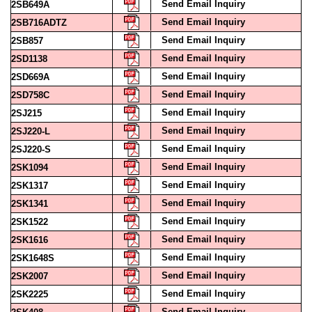
Send Email Inquiry
2SB716ADTZ
Send Email Inquiry
2SB857
Send Email Inquiry
2SD1138
Send Email Inquiry
2SD669A
Send Email Inquiry
2SD758C
Send Email Inquiry
2SJ215
Send Email Inquiry
2SJ220-L
Send Email Inquiry
2SJ220-S
Send Email Inquiry
2SK1094
Send Email Inquiry
2SK1317
Send Email Inquiry
2SK1341
Send Email Inquiry
2SK1522
Send Email Inquiry
2SK1616
Send Email Inquiry
2SK1648S
Send Email Inquiry
2SK2007
Send Email Inquiry
2SK2225
Send Email Inquiry
2SK408
Send Email Inquiry
2SK551