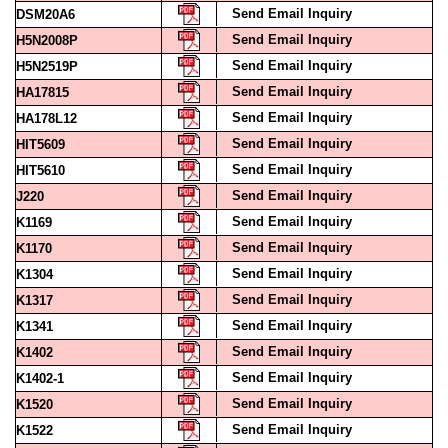
Send Email Inquiry
H5N2008P
Send Email Inquiry
H5N2519P
Send Email Inquiry
HA17815
Send Email Inquiry
HA178L12
Send Email Inquiry
HIT5609
Send Email Inquiry
HIT5610
Send Email Inquiry
J220
Send Email Inquiry
K1169
Send Email Inquiry
K1170
Send Email Inquiry
K1304
Send Email Inquiry
K1317
Send Email Inquiry
K1341
Send Email Inquiry
K1402
Send Email Inquiry
K1402-1
Send Email Inquiry
K1520
Send Email Inquiry
K1522
Send Email Inquiry
K1527