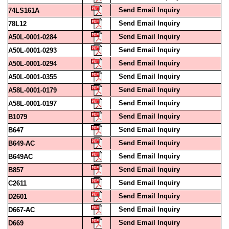
Send Email Inquiry
78L12
Send Email Inquiry
A50L-0001-0284
Send Email Inquiry
A50L-0001-0293
Send Email Inquiry
A50L-0001-0294
Send Email Inquiry
A50L-0001-0355
Send Email Inquiry
A58L-0001-0179
Send Email Inquiry
A58L-0001-0197
Send Email Inquiry
B1079
Send Email Inquiry
B647
Send Email Inquiry
B649-AC
Send Email Inquiry
B649AC
Send Email Inquiry
B857
Send Email Inquiry
C2611
Send Email Inquiry
D2601
Send Email Inquiry
D667-AC
Send Email Inquiry
D669
Send Email Inquiry
DSM20A6