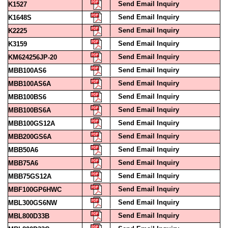
Send Email Inquiry
K1648S
Send Email Inquiry
K2225
Send Email Inquiry
K3159
Send Email Inquiry
KM624256JP-20
Send Email Inquiry
MBB100AS6
Send Email Inquiry
MBB100AS6A
Send Email Inquiry
MBB100BS6
Send Email Inquiry
MBB100BS6A
Send Email Inquiry
MBB100GS12A
Send Email Inquiry
MBB200GS6A
Send Email Inquiry
MBB50A6
Send Email Inquiry
MBB75A6
Send Email Inquiry
MBB75GS12A
Send Email Inquiry
MBF100GP6HWC
Send Email Inquiry
MBL300GS6NW
Send Email Inquiry
MBL800D33B
Send Email Inquiry
MBL800D33C
Send Email Inquiry
MBM100A6