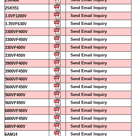
Send Email Inquiry
3.0VF1200V
Send Email Inquiry
3.35VF630V
Send Email Inquiry
3300VF400V
Send Email Inquiry
3300VF450V
Send Email Inquiry
330VF400V
Send Email Inquiry
330VF450V
Send Email Inquiry
3900VF400V
Send Email Inquiry
3900VF450V
Send Email Inquiry
5600VF400V
Send Email Inquiry
5600VF450V
Send Email Inquiry
560VF400V
Send Email Inquiry
560VF450V
Send Email Inquiry
6800VF400V
Send Email Inquiry
6800VF450V
Send Email Inquiry
680VF400V
Send Email Inquiry
6AM14
Send Email Inquiry
74LS161A