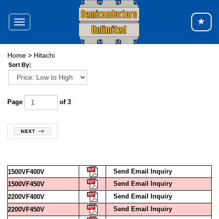
Toggle
navigation
Home
>
Hitachi
Sort By:
Page
of 3
Send Email Inquiry
1500VF400V
Send Email Inquiry
1500VF450V
Send Email Inquiry
2200VF400V
Send Email Inquiry
2200VF450V
Send Email Inquiry
2SB649A