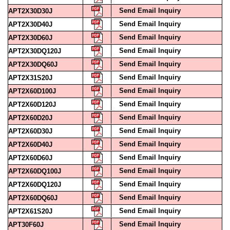
Send Email Inquiry
APT2X30D30J
Send Email Inquiry
APT2X30D40J
Send Email Inquiry
APT2X30D60J
Send Email Inquiry
APT2X30DQ120J
Send Email Inquiry
APT2X30DQ60J
Send Email Inquiry
APT2X31S20J
Send Email Inquiry
APT2X60D100J
Send Email Inquiry
APT2X60D120J
Send Email Inquiry
APT2X60D20J
Send Email Inquiry
APT2X60D30J
Send Email Inquiry
APT2X60D40J
Send Email Inquiry
APT2X60D60J
Send Email Inquiry
APT2X60DQ100J
Send Email Inquiry
APT2X60DQ120J
Send Email Inquiry
APT2X60DQ60J
Send Email Inquiry
APT2X61S20J
Send Email Inquiry
APT30F60J