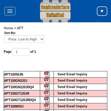
Toggle
navigation
Home
>
APT
Sort By:
Page
of 1
Send Email Inquiry
APT10050JN
Send Email Inquiry
APT100GN120J
Send Email Inquiry
APT100GN120JDQ4
Send Email Inquiry
APT100GT120JR
Send Email Inquiry
APT100GT120JRDQ4
Send Email Inquiry
APT100M50J