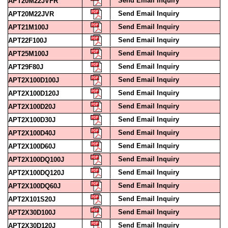
Send Email Inquiry
APT20M22JVFR
Send Email Inquiry
APT20M22JVR
Send Email Inquiry
APT21M100J
Send Email Inquiry
APT22F100J
Send Email Inquiry
APT25M100J
Send Email Inquiry
APT29F80J
Send Email Inquiry
APT2X100D100J
Send Email Inquiry
APT2X100D120J
Send Email Inquiry
APT2X100D20J
Send Email Inquiry
APT2X100D30J
Send Email Inquiry
APT2X100D40J
Send Email Inquiry
APT2X100D60J
Send Email Inquiry
APT2X100DQ100J
Send Email Inquiry
APT2X100DQ120J
Send Email Inquiry
APT2X100DQ60J
Send Email Inquiry
APT2X101S20J
Send Email Inquiry
APT2X30D100J
Send Email Inquiry
APT2X30D120J