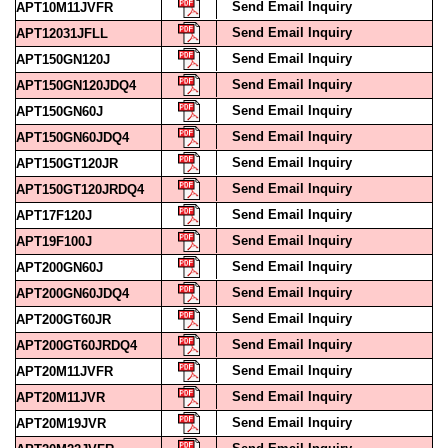
Send Email Inquiry
APT10M11JVFR
Send Email Inquiry
APT12031JFLL
Send Email Inquiry
APT150GN120J
Send Email Inquiry
APT150GN120JDQ4
Send Email Inquiry
APT150GN60J
Send Email Inquiry
APT150GN60JDQ4
Send Email Inquiry
APT150GT120JR
Send Email Inquiry
APT150GT120JRDQ4
Send Email Inquiry
APT17F120J
Send Email Inquiry
APT19F100J
Send Email Inquiry
APT200GN60J
Send Email Inquiry
APT200GN60JDQ4
Send Email Inquiry
APT200GT60JR
Send Email Inquiry
APT200GT60JRDQ4
Send Email Inquiry
APT20M11JVFR
Send Email Inquiry
APT20M11JVR
Send Email Inquiry
APT20M19JVR